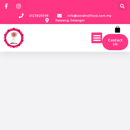
0123825698
info@windmillfood.com.my
Rawang, Selangor
Contact
Us