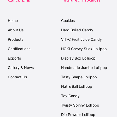
Quick Link
Featured Products
Home
Cookies
About Us
Hard Boiled Candy
Products
VIT-C Fruit Juice Candy
Certifications
HOKI Chewy Stick Lollipop
Exports
Display Box Lollipop
Gallery & News
Handmade Jumbo Lollipop
Contact Us
Tasty Shape Lollipop
Flat & Ball Lollipop
Toy Candy
Twisty Spinny Lollipop
Dip Powder Lollipop