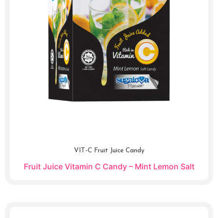
VIT-C Fruit Juice Candy
Fruit Juice Vitamin C Candy – Mint Lemon Salt