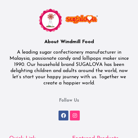
About Windmill Food
A leading sugar confectionery manufacturer in
Malaysia, passionate candy and lollipops maker since
1990. Our household brand SUGALOVA has been
delighting children and adults around the world, now
let’s start your happy journey with us. Together we
create a happier world.
Follow Us