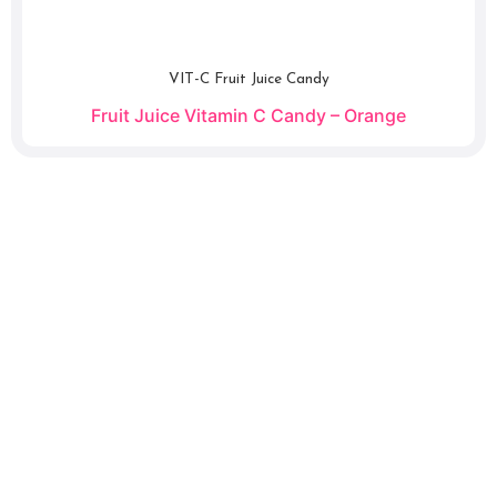
VIT-C Fruit Juice Candy
Fruit Juice Vitamin C Candy – Orange