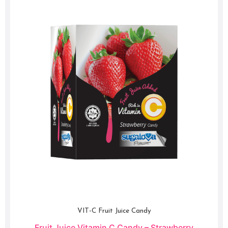
VIT-C Fruit Juice Candy
Fruit Juice Vitamin C Candy – Strawberry