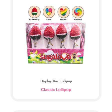
Display Box Lollipop
Classic Lollipop