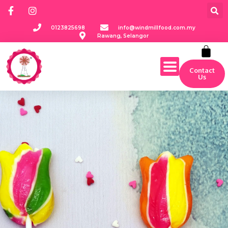
0123825698
info@windmillfood.com.my
Rawang, Selangor
Contact
Us