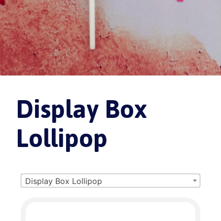
Display Box
Lollipop
Display Box Lollipop