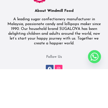
About Windmill Food
A leading sugar confectionery manufacturer in
Malaysia, passionate candy and lollipops maker since
1990. Our household brand SUGALOVA has been
delighting children and adults around the world, now
let’s start your happy journey with us. Together we
create a happier world.
Follow Us
Quick Link
Featured Products
Home
Cookies