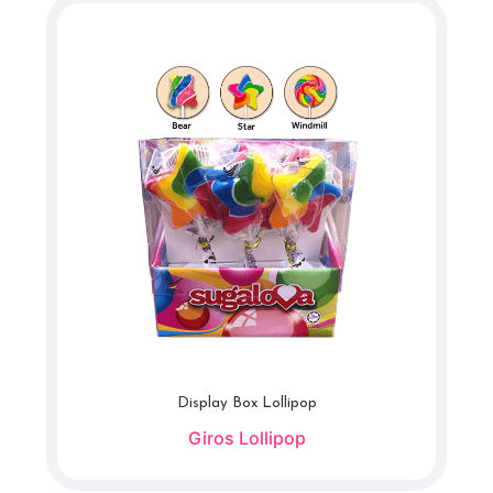
Display Box Lollipop
Giros Lollipop