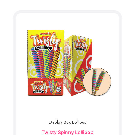
Display Box Lollipop
Twisty Spinny Lollipop