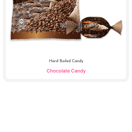
Hard Boiled Candy
Chocolate Candy