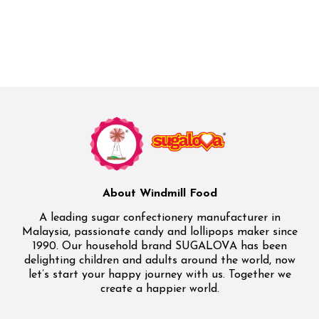
About Windmill Food
A leading sugar confectionery manufacturer in
Malaysia, passionate candy and lollipops maker since
1990. Our household brand SUGALOVA has been
delighting children and adults around the world, now
let’s start your happy journey with us. Together we
create a happier world.