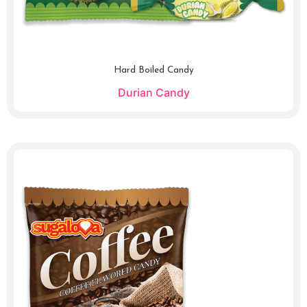
Hard Boiled Candy
Durian Candy