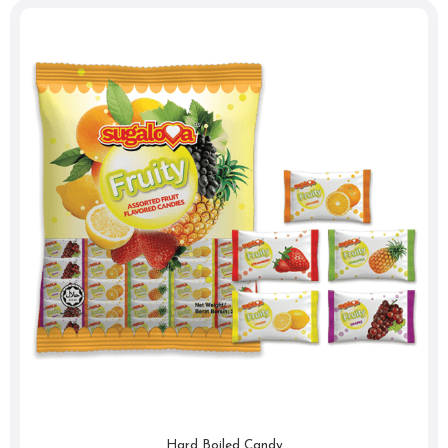
Hard Boiled Candy