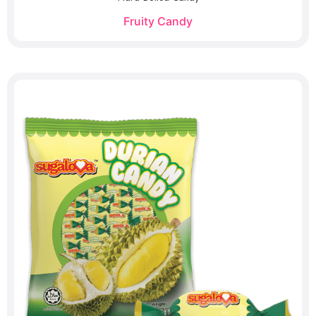
Fruity Candy