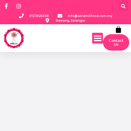
0123825698
info@windmillfood.com.my
Rawang, Selangor
Contact
Us