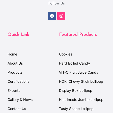
Follow Us
Quick Link
Featured Products
Home
Cookies
About Us
Hard Boiled Candy
Products
VIT-C Fruit Juice Candy
Certifications
HOKI Chewy Stick Lollipop
Exports
Display Box Lollipop
Gallery & News
Handmade Jumbo Lollipop
Contact Us
Tasty Shape Lollipop